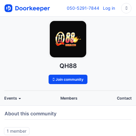
050-5291-7844
Log in
QH88
Join community
Events
Members
Contact
About this community
1 member