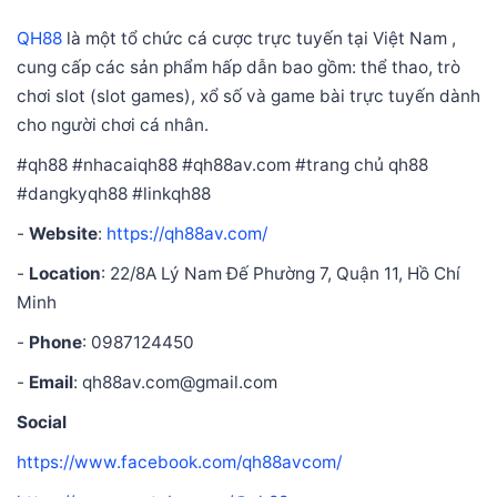
QH88
là một tổ chức cá cược trực tuyến tại Việt Nam ,
cung cấp các sản phẩm hấp dẫn bao gồm: thể thao, trò
chơi slot (slot games), xổ số và game bài trực tuyến dành
cho người chơi cá nhân.
#qh88 #nhacaiqh88 #qh88av.com #trang chủ qh88
#dangkyqh88 #linkqh88
-
Website
:
https://qh88av.com/
-
Location
: 22/8A Lý Nam Đế Phường 7, Quận 11, Hồ Chí
Minh
-
Phone
: 0987124450
-
Email
: qh88av.com@gmail.com
Social
https://www.facebook.com/qh88avcom/