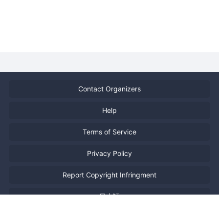
Contact Organizers
Help
Terms of Service
Privacy Policy
Report Copyright Infringment
日本語
Powered by
Doorkeeper