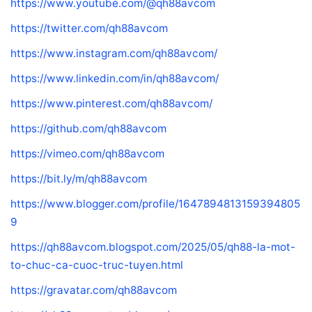
https://www.youtube.com/@qh88avcom
https://twitter.com/qh88avcom
https://www.instagram.com/qh88avcom/
https://www.linkedin.com/in/qh88avcom/
https://www.pinterest.com/qh88avcom/
https://github.com/qh88avcom
https://vimeo.com/qh88avcom
https://bit.ly/m/qh88avcom
https://www.blogger.com/profile/1647894813159394805
9
https://qh88avcom.blogspot.com/2025/05/qh88-la-mot-
to-chuc-ca-cuoc-truc-tuyen.html
https://gravatar.com/qh88avcom