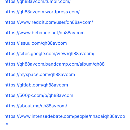
https://qh88avcom.tumblr.com/
https://qh88avcom.wordpress.com/
https://www.reddit.com/user/qh88avcom/
https://www.behance.net/qh88avcom
https://issuu.com/qh88avcom
https://sites.google.com/view/qh88avcom/
https://qh88avcom.bandcamp.com/album/qh88
https://myspace.com/qh88avcom
https://gitlab.com/qh88avcom
https://500px.com/p/qh88avcom
https://about.me/qh88avcom/
https://www.intensedebate.com/people/nhacaiqh88avco
m